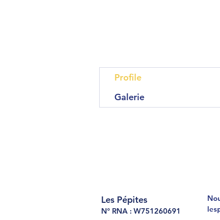
Profile
Galerie
Nou
Les Pépites
les
N° RNA : W751260691