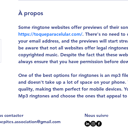
À propos
Some ringtone websites offer previews of their son
https://toqueparacelular.com/
. There's no need to 
your email address, and the previews will start st
be aware that not all websites offer legal rington
copyrighted music. Despite the fact that these webs
always ensure that you have permission before do
One of the best options for ringtones is an mp3 file. 
and doesn't take up a lot of space on your phone. T
quality, making them perfect for mobile devices. 
Mp3 ringtones and choose the ones that appeal to
s contacter
Nous suivre
pepites.association@gmail.com