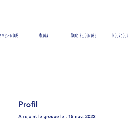
mmes-nous
Media
Nous rejoindre
Nous sou
Profil
A rejoint le groupe le : 15 nov. 2022