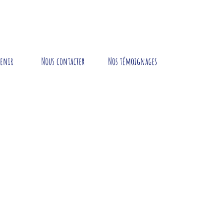
tenir
Nous contacter
Nos témoignages