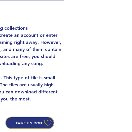
g collections 
create an account or enter 
reaming right away. However, 
es, and many of them contain 
ites are free, you should 
wnloading any song.
This type of file is small 
he files are usually high 
You can download different 
 you the most.
FAIRE UN DON