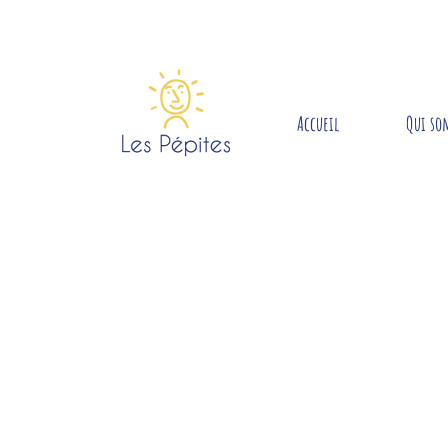
Accueil
Qui so